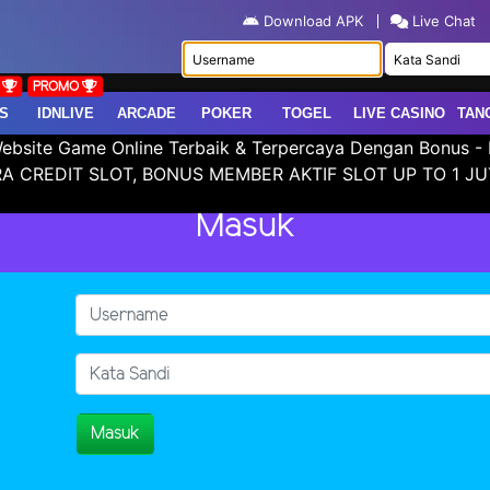
Download APK
Live Chat
O
PROMO
S
IDNLIVE
ARCADE
POKER
TOGEL
LIVE CASINO
TAN
 Website Game Online Terbaik & Terpercaya Dengan Bonus
A CREDIT SLOT, BONUS MEMBER AKTIF SLOT UP TO 1 JU
Masuk
Masuk