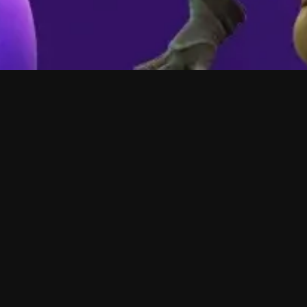
DEMO SLOT
INFO KLIK99