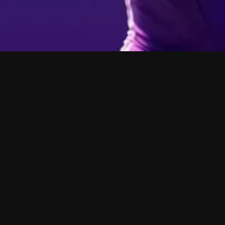
JADWAL BANK
TENTANG KA