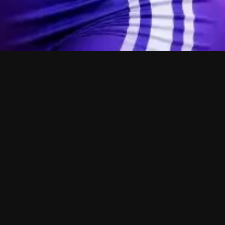
MI
RTP SLOT
ZONA GACOR
Lisensi