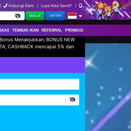
Hubungi Kami
Lupa Kata Sandi?
DAFTAR
GKAS
TEMBAK IKAN
REFERRAL
PROMOSI
 - Bonus Menakjubkan; BONUS NEW
TA, CASHBACK mencapai 5% dan