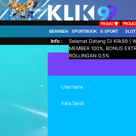
PROMO
PROM
BERANDA
SPORTBOOK
E-SPORT
SLOT
Info :
Selamat Datang Di Klik99 |
MEMBER 100%, BONUS EXTR
ROLLINGAN 0,5%
Username
Kata Sandi